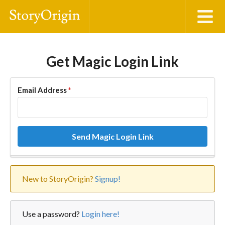
Get Magic Login Link
Email Address
*
Send Magic Login Link
New to StoryOrigin?
Signup!
Use a password?
Login here!