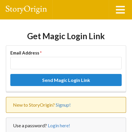
Get Magic Login Link
Email Address
*
Send Magic Login Link
New to StoryOrigin?
Signup!
Use a password?
Login here!