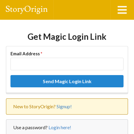
Get Magic Login Link
Email Address
*
Send Magic Login Link
New to StoryOrigin?
Signup!
Use a password?
Login here!