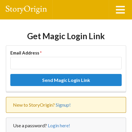
Get Magic Login Link
Email Address
*
Send Magic Login Link
New to StoryOrigin?
Signup!
Use a password?
Login here!