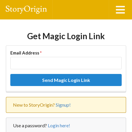
Get Magic Login Link
Email Address
*
Send Magic Login Link
New to StoryOrigin?
Signup!
Use a password?
Login here!