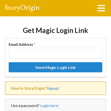
Get Magic Login Link
Email Address
*
Send Magic Login Link
New to StoryOrigin?
Signup!
Use a password?
Login here!