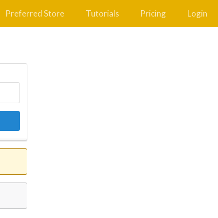
Preferred Store
Tutorials
Pricing
Login