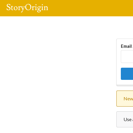
Email
New 
Use 