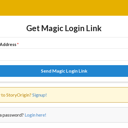
Get Magic Login Link
 Address
*
Send Magic Login Link
to StoryOrigin?
Signup!
a password?
Login here!