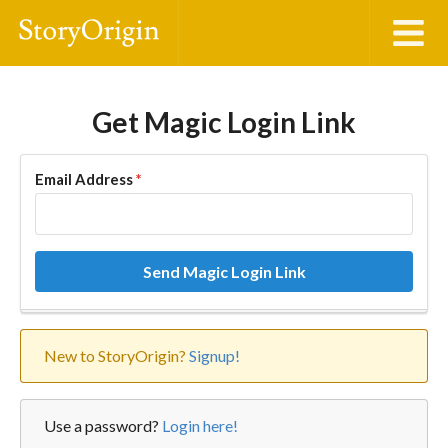
Get Magic Login Link
Email Address
*
Send Magic Login Link
New to StoryOrigin?
Signup!
Use a password?
Login here!