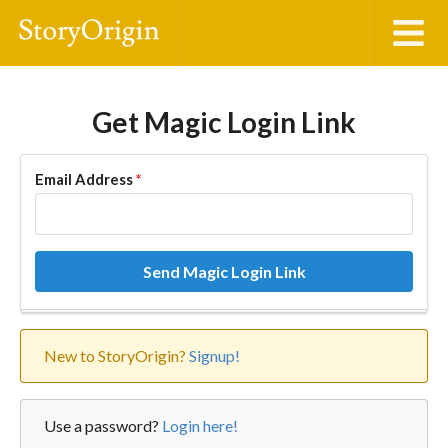
Get Magic Login Link
Email Address
*
Send Magic Login Link
New to StoryOrigin?
Signup!
Use a password?
Login here!