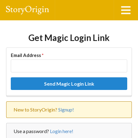
Get Magic Login Link
Email Address
*
Send Magic Login Link
New to StoryOrigin?
Signup!
Use a password?
Login here!