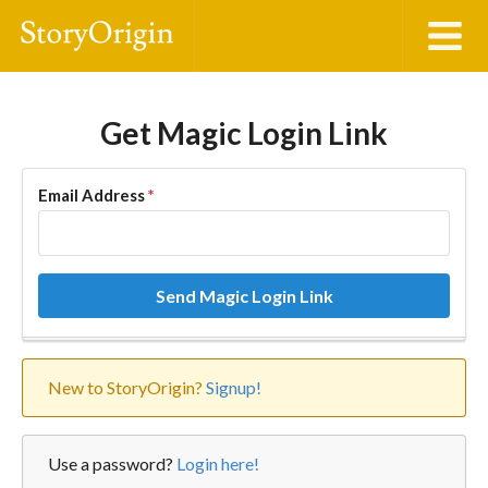
Get Magic Login Link
Email Address
*
Send Magic Login Link
New to StoryOrigin?
Signup!
Use a password?
Login here!