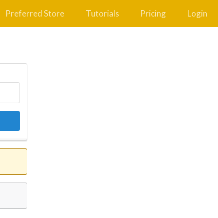
Preferred Store
Tutorials
Pricing
Login