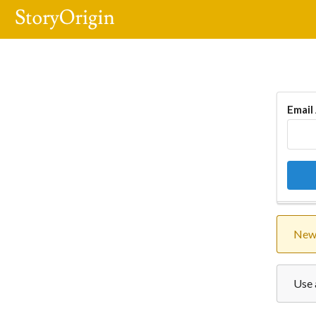
Email
New 
Use 