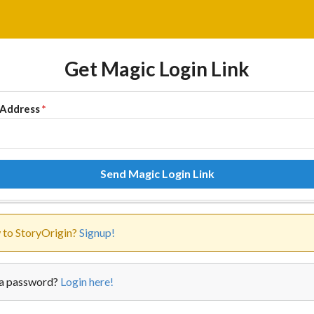
Get Magic Login Link
 Address
*
Send Magic Login Link
to StoryOrigin?
Signup!
a password?
Login here!