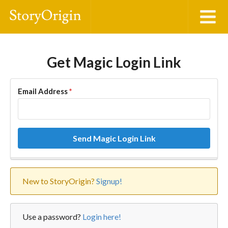
Get Magic Login Link
Email Address
*
Send Magic Login Link
New to StoryOrigin?
Signup!
Use a password?
Login here!