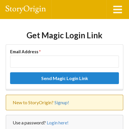
Get Magic Login Link
Email Address
*
Send Magic Login Link
New to StoryOrigin?
Signup!
Use a password?
Login here!