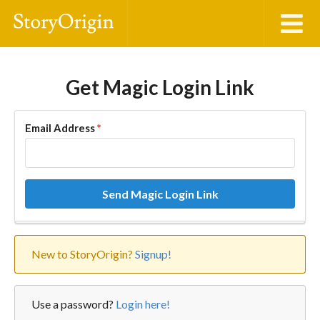
Get Magic Login Link
Email Address
*
Send Magic Login Link
New to StoryOrigin?
Signup!
Use a password?
Login here!