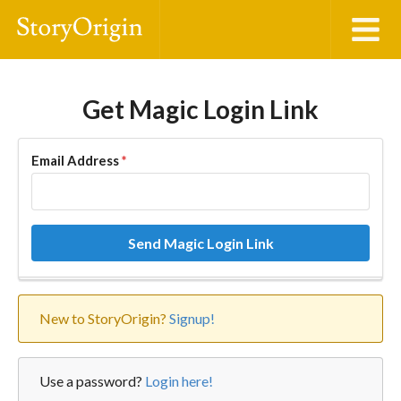
Get Magic Login Link
Email Address
*
Send Magic Login Link
New to StoryOrigin?
Signup!
Use a password?
Login here!