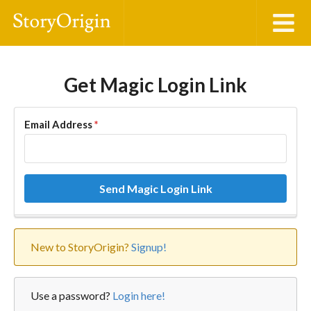
Get Magic Login Link
Email Address
*
Send Magic Login Link
New to StoryOrigin?
Signup!
Use a password?
Login here!