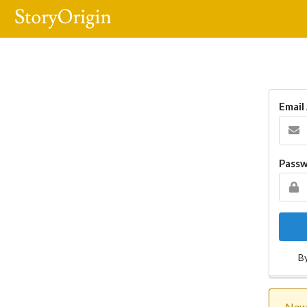
Email
Pass
By
New 