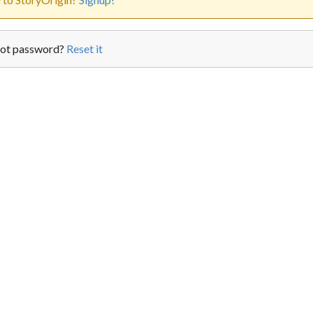
ot password?
Reset it