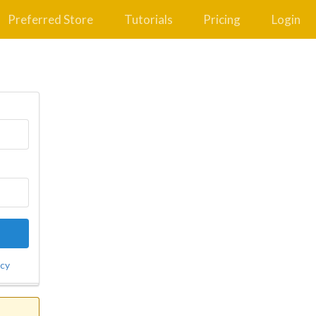
Preferred Store
Tutorials
Pricing
Login
icy