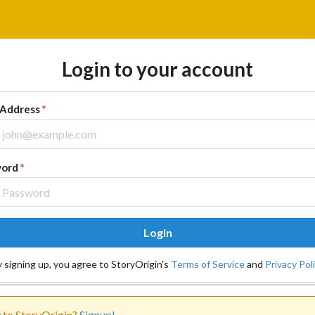
Login to your account
 Address
*
word
*
Login
 signing up, you agree to StoryOrigin's
Terms of Service
and
Privacy Pol
to StoryOrigin?
Signup!