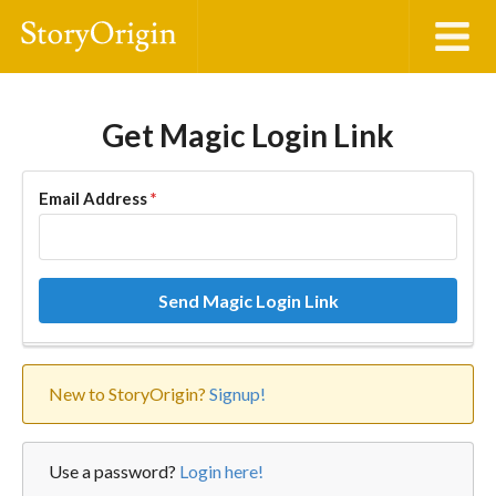
Get Magic Login Link
Email Address
*
Send Magic Login Link
New to StoryOrigin?
Signup!
Use a password?
Login here!