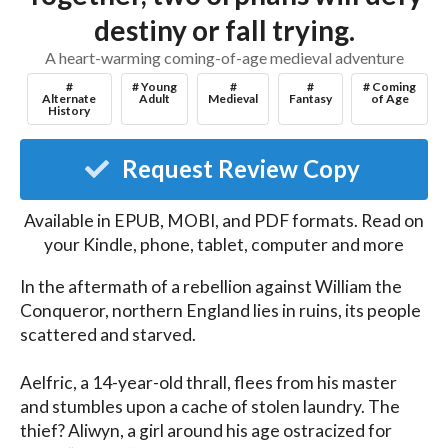
destiny or fall trying.
A heart-warming coming-of-age medieval adventure
#
# Young
#
#
# Coming
Alternate
Adult
Medieval
Fantasy
of Age
History
Request Review Copy
Available in EPUB, MOBI, and PDF formats. Read on
your Kindle, phone, tablet, computer and more
In the aftermath of a rebellion against William the 
Conqueror, northern England lies in ruins, its people 
scattered and starved.

Aelfric, a 14-year-old thrall, flees from his master 
and stumbles upon a cache of stolen laundry. The 
thief? Aliwyn, a girl around his age ostracized for 