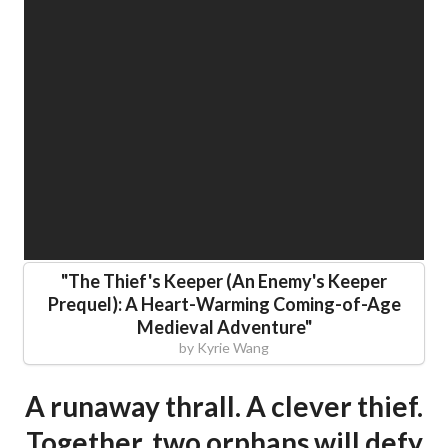
"
The Thief's Keeper (An Enemy's Keeper
Prequel): A Heart-Warming Coming-of-Age
Medieval Adventure
"
by
Kyrie Wang
A runaway thrall. A clever thief.
Together, two orphans will defy