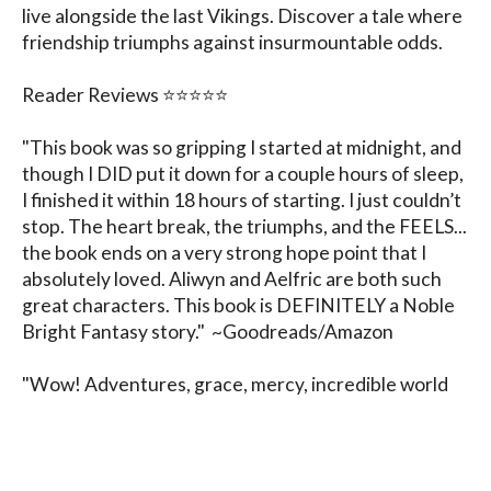
live alongside the last Vikings. Discover a tale where 
friendship triumphs against insurmountable odds.

Reader Reviews ⭐️⭐️⭐️⭐️⭐️

"This book was so gripping I started at midnight, and 
though I DID put it down for a couple hours of sleep, 
I finished it within 18 hours of starting. I just couldn’t 
stop. The heart break, the triumphs, and the FEELS... 
the book ends on a very strong hope point that I 
absolutely loved. Aliwyn and Aelfric are both such 
great characters. This book is DEFINITELY a Noble 
Bright Fantasy story."  ~Goodreads/Amazon

"Wow! Adventures, grace, mercy, incredible world 
building, and a heart-warming story. Truly a perfect 
historical fantasy." ~Goodreads/Amazon