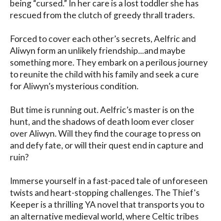
being “cursed.” In her care is a lost toddler she has 
rescued from the clutch of greedy thrall traders.

Forced to cover each other’s secrets, Aelfric and 
Aliwyn form an unlikely friendship...and maybe 
something more. They embark on a perilous journey 
to reunite the child with his family and seek a cure 
for Aliwyn’s mysterious condition.

But time is running out. Aelfric’s master is on the 
hunt, and the shadows of death loom ever closer 
over Aliwyn. Will they find the courage to press on 
and defy fate, or will their quest end in capture and 
ruin?

Immerse yourself in a fast-paced tale of unforeseen 
twists and heart-stopping challenges. The Thief's 
Keeper is a thrilling YA novel that transports you to 
an alternative medieval world, where Celtic tribes 