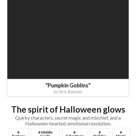
"
Pumpkin Goblins
"
by
Kris Bowser
The spirit of Halloween glows
Quirky characters, secret magic and mischief, and a
Halloween-hearted, emotional resolution.
#
# Middle
#
#
#
Fantasy
Grade
Adventure
Holiday
Magic