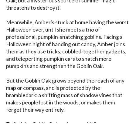
Oak, but a mysterious source of summer magic 
threatens to destroy it.

Meanwhile, Amber's stuck at home having the worst 
Halloween ever, until she meets a trio of 
professional, pumpkin-snatching goblins. Facing a 
Halloween night of handing out candy, Amber joins 
them as they use tricks, cobbled-together gadgets, 
and teleporting pumpkin cars to snatch more 
pumpkins and strengthen the Goblin Oak.

But the Goblin Oak grows beyond the reach of any 
map or compass, and is protected by the 
brambledark: a shifting mass of shadow vines that 
makes people lost in the woods, or makes them 
forget their way entirely.

To find the Goblin Oak and to save Halloween, 
Amber must abandon the familiar and become truly 