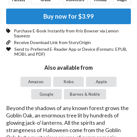
Buy now for
$3.99
Purchase E-Book Instantly from
Kris Bowser
via Lemon
Squeezy
Receive Download Link from StoryOrigin
Send to Preferred E-Reader App or Device (Formats:
EPUB,
MOBI, and PDF
)
Also available from
Amazon
Kobo
Apple
Google
Barnes & Noble
Beyond the shadows of any known forest grows the 
Goblin Oak, an enormous tree lit by hundreds of 
glowing jack-o’-lanterns. All the spirits and 
strangeness of Halloween come from the Goblin 