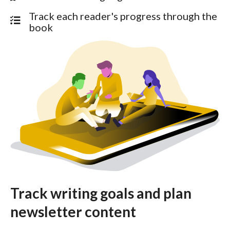
Track each reader's progress through the
book
Track writing goals and plan
newsletter content