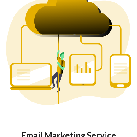
Email Marketing Service