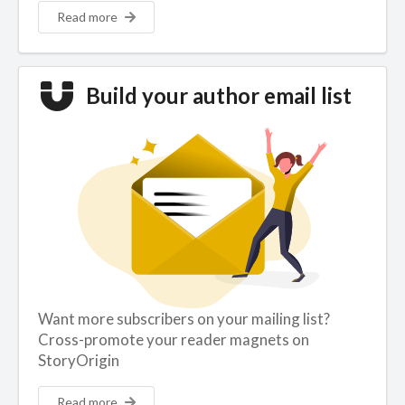
Read more
Build your author email list
Want more subscribers on your mailing list?
Cross-promote your reader magnets on
StoryOrigin
Read more