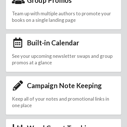
Group Promos
Team up with multiple authors to promote your
books on a single landing page
Built-in Calendar
See your upcoming newsletter swaps and group
promos at a glance
Campaign Note Keeping
Keep all of your notes and promotional links in
one place