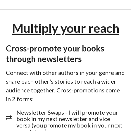
Multiply your reach
Cross-promote your books
through newsletters
Connect with other authors in your genre and
share each other's stories to reach a wider
audience together. Cross-promotions come
in 2 forms:
Newsletter Swaps - I will promote your
book in my next newsletter and vice
versa (you promote my book in your next