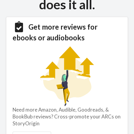
does it all.
Get more reviews for
ebooks or audiobooks
Need more Amazon, Audible, Goodreads, &
BookBub reviews? Cross-promote your ARCs on
StoryOrigin