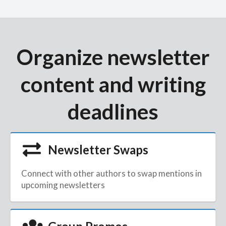
Organize newsletter
content and writing
deadlines
Newsletter Swaps
Connect with other authors to swap mentions in
upcoming newsletters