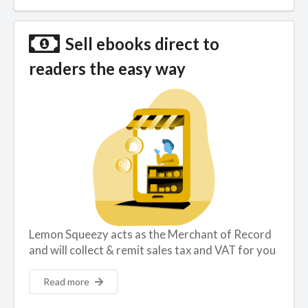
Sell ebooks direct to
readers the easy way
Lemon Squeezy acts as the Merchant of Record
and will collect & remit sales tax and VAT for you
Read more