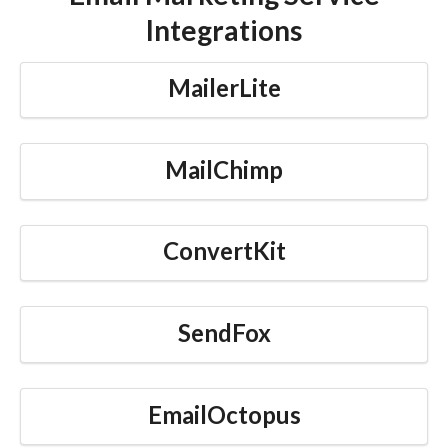
Integrations
MailerLite
MailChimp
ConvertKit
SendFox
EmailOctopus