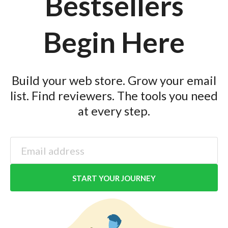
Bestsellers
Begin Here
Build your web store. Grow your email
list. Find reviewers. The tools you need
at every step.
START YOUR JOURNEY