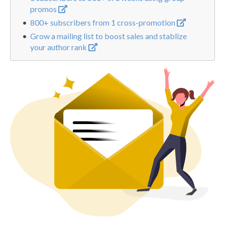
promos
800+ subscribers from 1 cross-promotion
Grow a mailing list to boost sales and stablize
your author rank