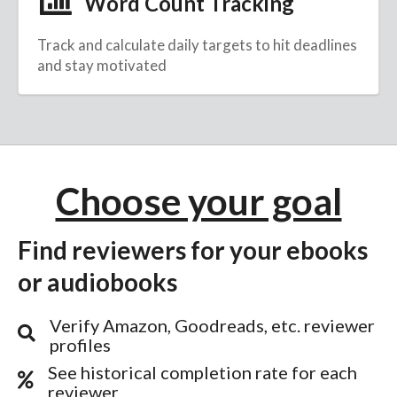
Word Count Tracking
Track and calculate daily targets to hit deadlines
and stay motivated
Choose your goal
Find reviewers for your ebooks
or audiobooks
Verify Amazon, Goodreads, etc. reviewer
profiles
See historical completion rate for each
reviewer