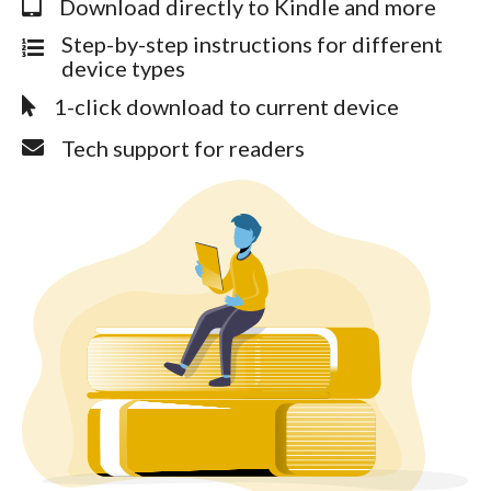
Download directly to Kindle and more
Step-by-step instructions for different
device types
1-click download to current device
Tech support for readers