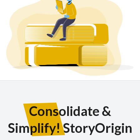
Consolidate &
Simplify!
StoryOrigin