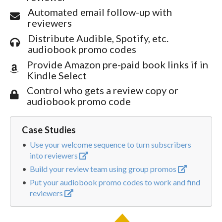
Automated email follow-up with
reviewers
Distribute Audible, Spotify, etc.
audiobook promo codes
Provide Amazon pre-paid book links if in
Kindle Select
Control who gets a review copy or
audiobook promo code
Case Studies
Use your welcome sequence to turn subscribers
into reviewers
Build your review team using group promos
Put your audiobook promo codes to work and find
reviewers