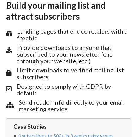
Build your mailing list and
attract subscribers
Landing pages that entice readers with a
freebie
Provide downloads to anyone that
subscribed to your newsletter (e.g.
through your website, etc.)
Limit downloads to verified mailing list
subscribers
Designed to comply with GDPR by
default
Send reader info directly to your email
marketing service
Case Studies
0 subscribers to 500+ in 3 weeks using group