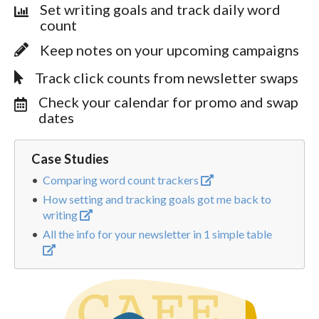
Set writing goals and track daily word
count
Keep notes on your upcoming campaigns
Track click counts from newsletter swaps
Check your calendar for promo and swap
dates
Case Studies
Comparing word count trackers
How setting and tracking goals got me back to
writing
All the info for your newsletter in 1 simple table