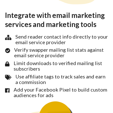
Integrate with email marketing
services and marketing tools
Send reader contact info directly to your
email service provider
Verify swapper mailing list stats against
email service provider
Limit downloads to verified mailing list
subscribers
Use affiliate tags to track sales and earn
a commission
Add your Facebook Pixel to build custom
audiences for ads