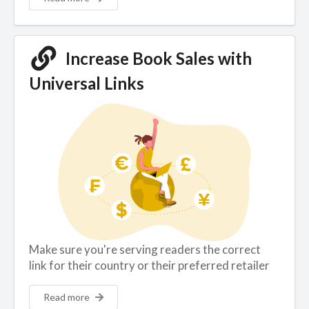
Increase Book Sales with
Universal Links
Make sure you're serving readers the correct
link for their country or their preferred retailer
Read more