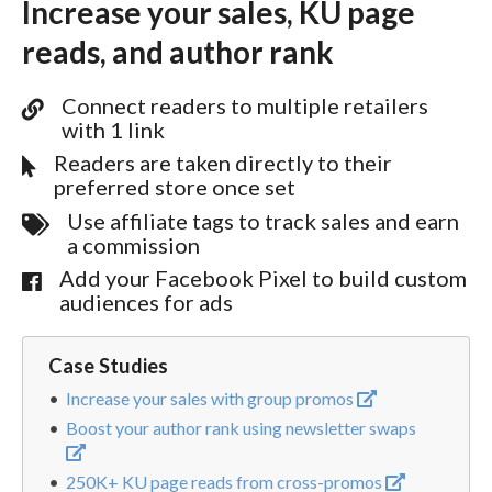
Increase your sales, KU page
reads, and author rank
Connect readers to multiple retailers
with 1 link
Readers are taken directly to their
preferred store once set
Use affiliate tags to track sales and earn
a commission
Add your Facebook Pixel to build custom
audiences for ads
Case Studies
Increase your sales with group promos
Boost your author rank using newsletter swaps
250K+ KU page reads from cross-promos