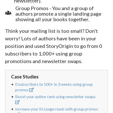
newsletter).
Group Promos - You and a group of
authors promote a single landing page
showing all your books together.
Think your mailing list is too small? Don't
worry! Lots of authors have been in your
position and used StoryOrigin to go from 0
subscribers to 1,000+ using group
promotions and newsletter swaps.
Case Studies
0 subscribers to 500+ in 3 weeks using group
promos
Boost your author rank using newsletter swaps
Increase your KU page reads with group promos