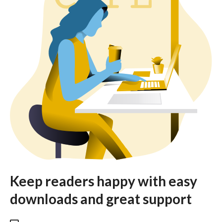
Keep readers happy with easy
downloads and great support