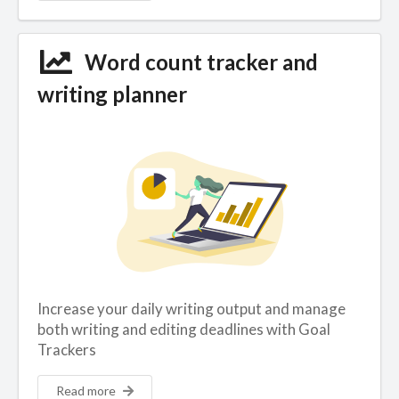
Word count tracker and
writing planner
Increase your daily writing output and manage
both writing and editing deadlines with Goal
Trackers
Read more