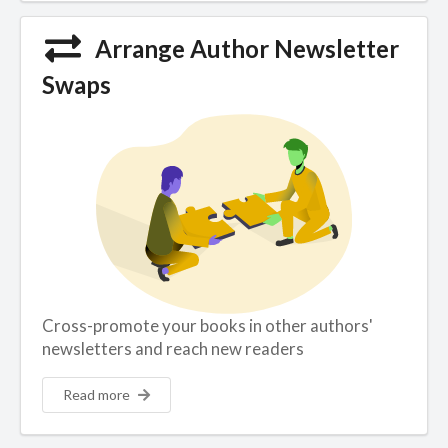
Arrange Author Newsletter
Swaps
Cross-promote your books in other authors'
newsletters and reach new readers
Read more