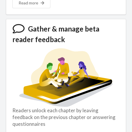
Read more
Gather & manage beta
reader feedback
Readers unlock each chapter by leaving
feedback on the previous chapter or answering
questionnaires