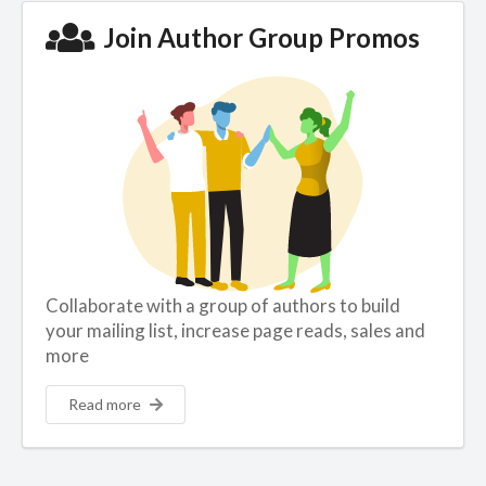
Join Author Group Promos
Collaborate with a group of authors to build
your mailing list, increase page reads, sales and
more
Read more