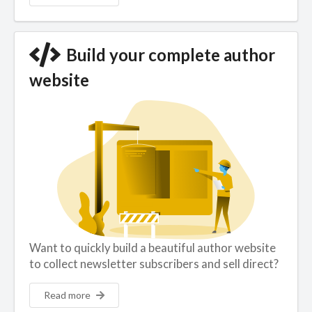
Build your complete author
website
Want to quickly build a beautiful author website
to collect newsletter subscribers and sell direct?
Read more