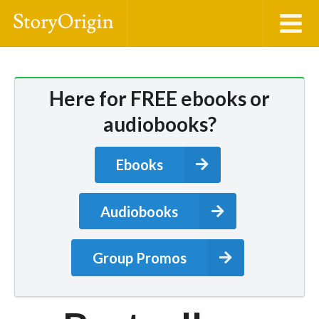
Here for FREE ebooks or
audiobooks?
Ebooks
Audiobooks
Group Promos