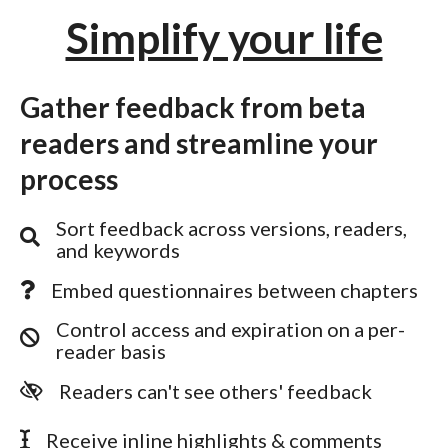
Simplify your life
Gather feedback from beta
readers and streamline your
process
Sort feedback across versions, readers,
and keywords
Embed questionnaires between chapters
Control access and expiration on a per-
reader basis
Readers can't see others' feedback
Receive inline highlights & comments