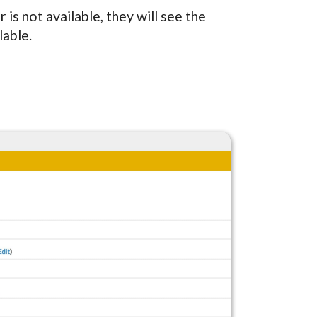
r is not available, they will see the
lable.