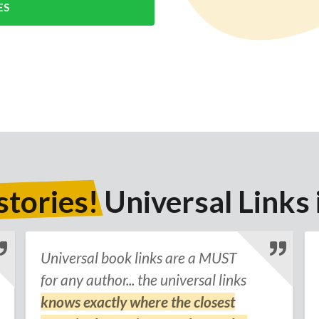
ES
stories!
Universal Links 
Universal book links are a MUST
for any author... the universal links
knows exactly where the closest