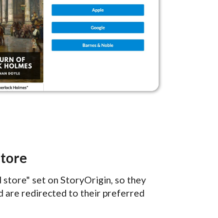
Store
store" set on StoryOrigin, so they
 are redirected to their preferred