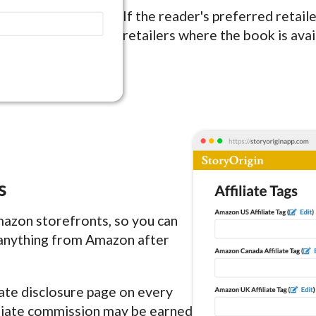
If the reader's preferred retaile
retailers where the book is avai
s
Amazon storefronts, so you can
anything from Amazon after
liate disclosure page on every
filiate commission may be earned