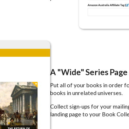
A "Wide" Series Page
Put all of your books in order 
books in unrelated universes.
Collect sign-ups for your maili
landing page to your Book Colle