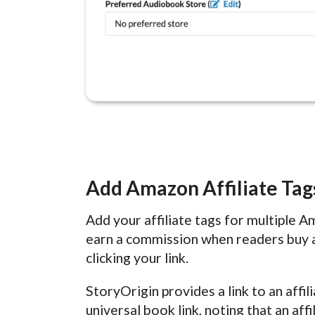
Add Amazon Affiliate Tag
Add your affiliate tags for multiple 
earn a commission when readers buy 
clicking your link.
StoryOrigin provides a link to an affi
universal book link, noting that an af