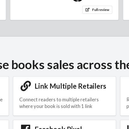
Full review
se books sales across th
Link Multiple Retailers
he
Connect readers to multiple retailers
R
where your book is sold with 1 link
p