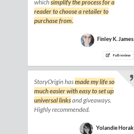
which
simplify the process for a
reader to choose a retailer to
purchase from.
Finley K. James
Full review
StoryOrigin has
made my life so
much easier with easy to set up
universal links
and giveaways.
Highly recommended.
Yolandie Horak