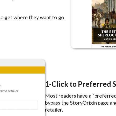
to get where they want to go.
1-Click to Preferred 
Most readers have a "preferred 
bypass the StoryOrigin page and
retailer.