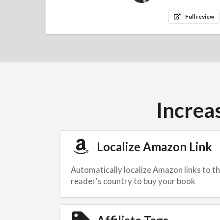
Full review
Increa
Localize Amazon Link
Automatically localize Amazon links to t
reader's country to buy your book