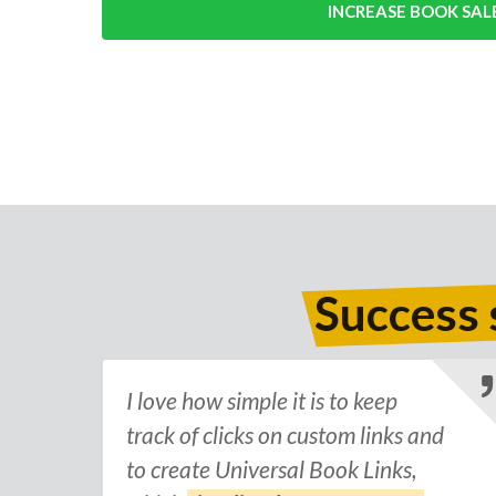
INCREASE BOOK SAL
Success 
I love how simple it is to keep
track of clicks on custom links and
to create Universal Book Links,