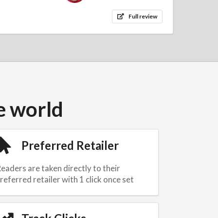
Full review
e world
Preferred Retailer
eaders are taken directly to their
referred retailer with 1 click once set