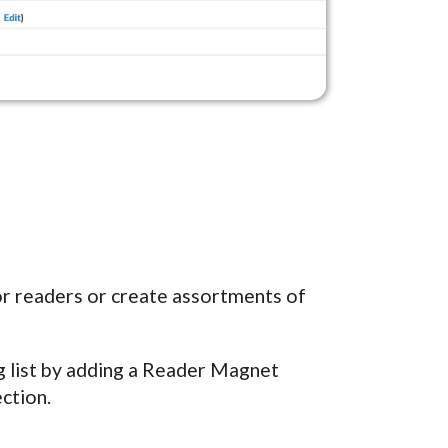
for readers or create assortments of
ng list by adding a Reader Magnet
ction.