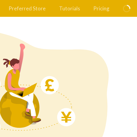
Preferred Store
Tutorials
Pricing