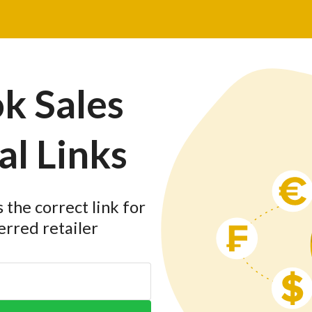
k Sales
al Links
the correct link for
erred retailer