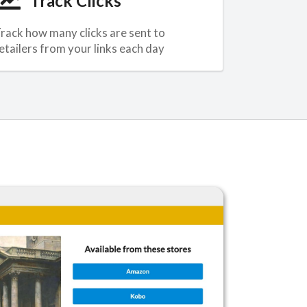
Track Clicks
rack how many clicks are sent to
etailers from your links each day