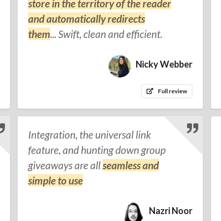
store in the territory of the reader
and automatically redirects
them
... Swift, clean and efficient.
Nicky Webber
Full review
Integration, the universal link
feature, and hunting down group
giveaways are all
seamless and
simple to use
Nazri Noor