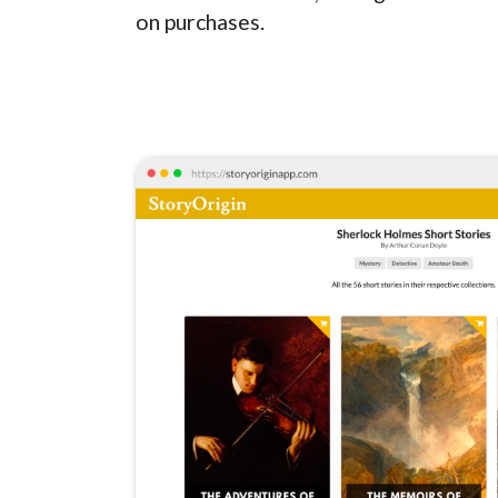
on purchases.