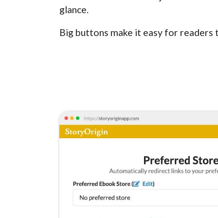
glance.
Big buttons make it easy for readers 