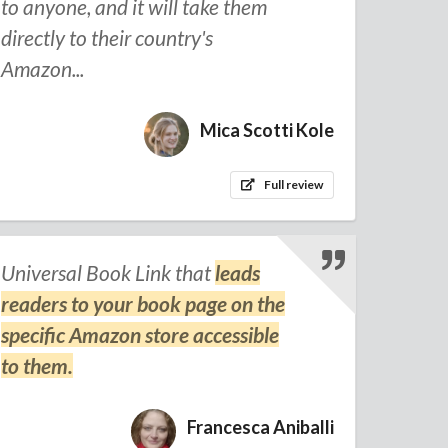
to anyone, and it will take them
directly to their country's
Amazon...
Mica Scotti Kole
Full review
Universal Book Link that
leads
readers to your book page on the
specific Amazon store accessible
to them.
Francesca Aniballi