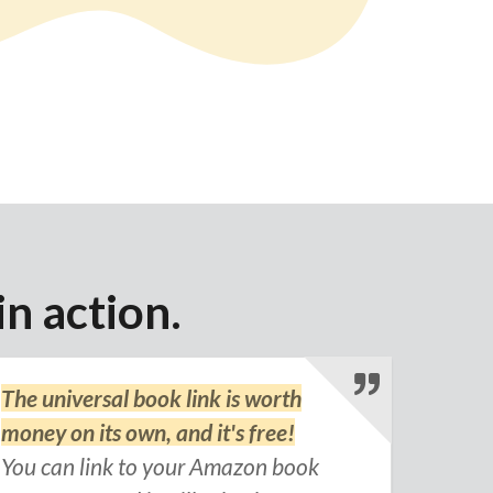
in action.
The universal book link is worth
money on its own, and it's free!
You can link to your Amazon book