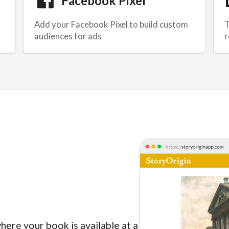
Facebook Pixel
Add your Facebook Pixel to build custom
T
audiences for ads
r
here your book is available at a