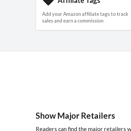
Affiliate Tags
Add your Amazon affiliate tags to track
sales and earn a commission
Show Major Retailers
Readers can find the major retailers w