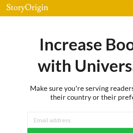
Increase Boo
with Univers
Make sure you're serving readers 
their country or their pref